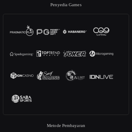
Penyedia Games
Metode Pembayaran