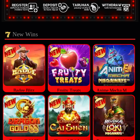
New Wins
Badge Blitz
Fruity Treats
Anime Mecha Megaways