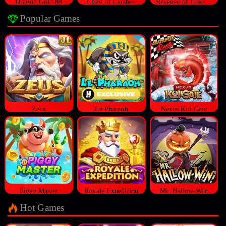
Dragon Gold 88
Chest of Caishen
Revenge of Loki Megaways™
Popular Games
Zeus
Le Pharaoh
Nexus Koi Gate
Piggy Master
Royale Expedition
Mr. Hallow-Win
Hot Games