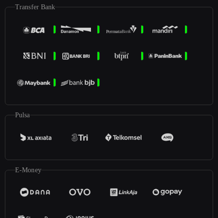
Transfer Bank
Pulsa
E-Money