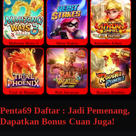
Mahjong Ways 3
Heist Stakes
Almighty Athena Empire
Trial of Phoenix
Bali Vacation
Rooster Rumble
Penta69 Daftar : Jadi Pemenang,
Dapatkan Bonus Cuan Juga!