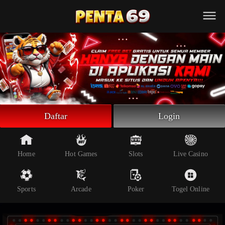
Beranda
Slot Online
Live Casino
Sportsbook
Arcade
Togel Online
Daftar
Login
Poker
Whatsapp
Home
Hot Games
Slots
Live Casino
Telegram
Sports
Arcade
Poker
Togel Online
Livechat